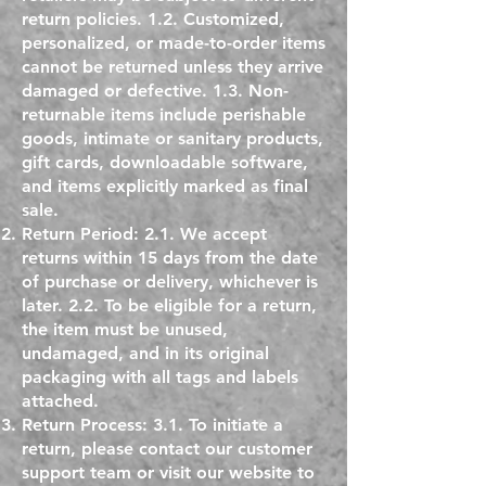
return policies. 1.2. Customized,
personalized, or made-to-order items
cannot be returned unless they arrive
damaged or defective. 1.3. Non-
returnable items include perishable
goods, intimate or sanitary products,
gift cards, downloadable software,
and items explicitly marked as final
sale.
Return Period: 2.1. We accept
returns within 15 days from the date
of purchase or delivery, whichever is
later. 2.2. To be eligible for a return,
the item must be unused,
undamaged, and in its original
packaging with all tags and labels
attached.
Return Process: 3.1. To initiate a
return, please contact our customer
support team or visit our website to