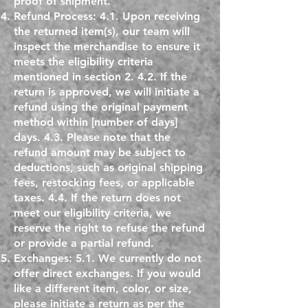
proof of shipment.
Refund Process: 4.1. Upon receiving
the returned item(s), our team will
inspect the merchandise to ensure it
meets the eligibility criteria
mentioned in section 2. 4.2. If the
return is approved, we will initiate a
refund using the original payment
method within [number of days]
days. 4.3. Please note that the
refund amount may be subject to
deductions, such as original shipping
fees, restocking fees, or applicable
taxes. 4.4. If the return does not
meet our eligibility criteria, we
reserve the right to refuse the refund
or provide a partial refund.
Exchanges: 5.1. We currently do not
offer direct exchanges. If you would
like a different item, color, or size,
please initiate a return as per the