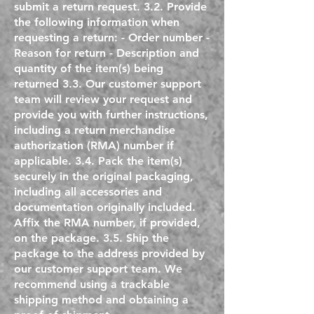
submit a return request. 3.2. Provide
the following information when
requesting a return: - Order number -
Reason for return - Description and
quantity of the item(s) being
returned 3.3. Our customer support
team will review your request and
provide you with further instructions,
including a return merchandise
authorization (RMA) number if
applicable. 3.4. Pack the item(s)
securely in the original packaging,
including all accessories and
documentation originally included.
Affix the RMA number, if provided,
on the package. 3.5. Ship the
package to the address provided by
our customer support team. We
recommend using a trackable
shipping method and obtaining a