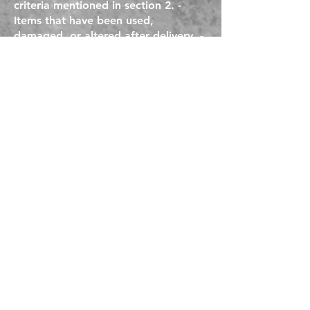
criteria mentioned in section 2. -
Items that have been used,
damaged, or altered after delivery. -
Returns requested beyond the
specified return period. - Returns for
non-returnable
EMPIRE TOOLS USA
Empire Tools USA
21590 Alexander Road
Oakwood Village OH 44146
216.609.8475