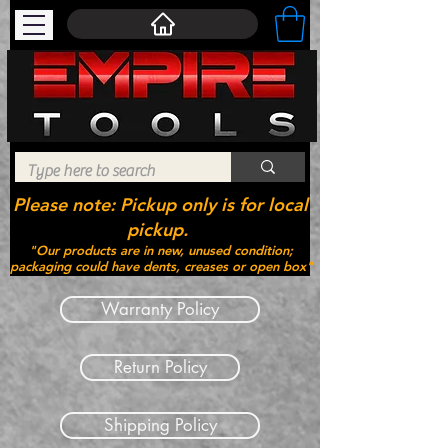
Please note: Pickup only is for local
pickup.
"Our products are in new, unused condition;
packaging could have dents, creases or open box"
Warranty Policy
Return Policy
Shipping Policy