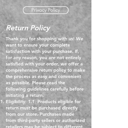
Privacy Policy
Return Policy
Thank you for shopping with us! We
want to ensure your complete
satisfaction with your purchase. If,
for any reason, you are not entirely
satisfied with your order, we offer a
comprehensive return policy to make
the process as easy and convenient
as possible. Please read the
following guidelines carefully before
initiating a return.
Eligibility: 1.1. Products eligible for
return must be purchased directly
from our store. Purchases made
from third-party sellers or authorized
retailers may be subject to different