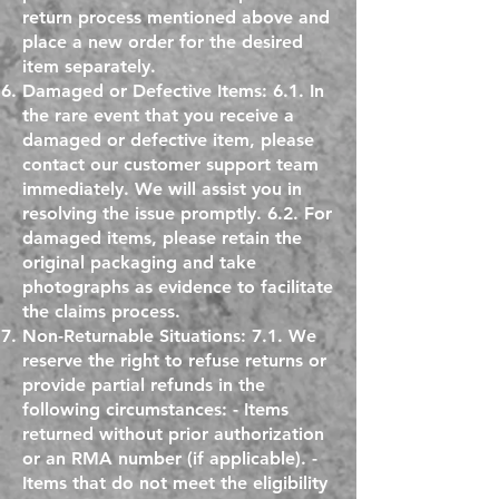
return process mentioned above and
place a new order for the desired
item separately.
Damaged or Defective Items: 6.1. In
the rare event that you receive a
damaged or defective item, please
contact our customer support team
immediately. We will assist you in
resolving the issue promptly. 6.2. For
damaged items, please retain the
original packaging and take
photographs as evidence to facilitate
the claims process.
Non-Returnable Situations: 7.1. We
reserve the right to refuse returns or
provide partial refunds in the
following circumstances: - Items
returned without prior authorization
or an RMA number (if applicable). -
Items that do not meet the eligibility