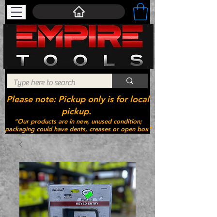
Please note: Pickup only is for local
pickup.
"Our products are in new, unused condition;
packaging could have dents, creases or open box"