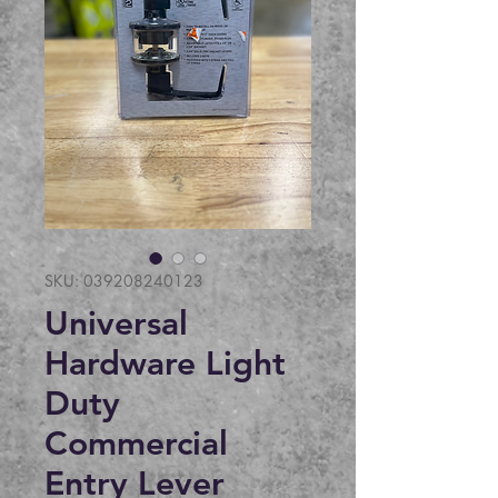
SKU: 039208240123
Universal
Hardware Light
Duty
Commercial
Entry Lever