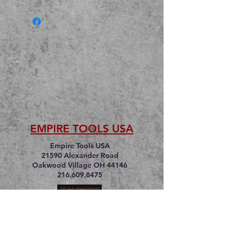
EMPIRE TOOLS USA
Empire Tools USA
21590 Alexander Road
Oakwood Village OH 44146
216.609.8475