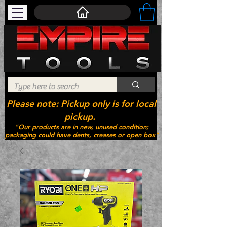
Please note: Pickup only is for local
pickup.
"Our products are in new, unused condition;
packaging could have dents, creases or open box"