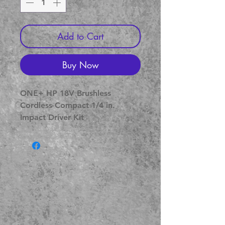
Add to Cart
Buy Now
ONE+ HP 18V Brushless 
Cordless Compact 1/4 in. 
Impact Driver Kit