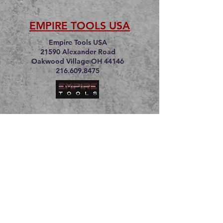
EMPIRE TOOLS USA
Empire Tools USA
21590 Alexander Road
Oakwood Village OH 44146
216.609.8475