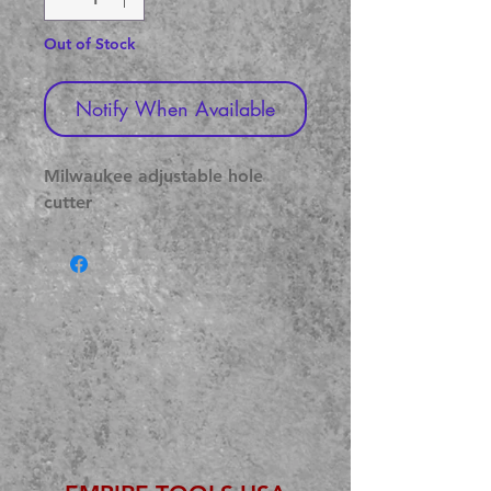
Out of Stock
Notify When Available
Milwaukee adjustable hole 
cutter