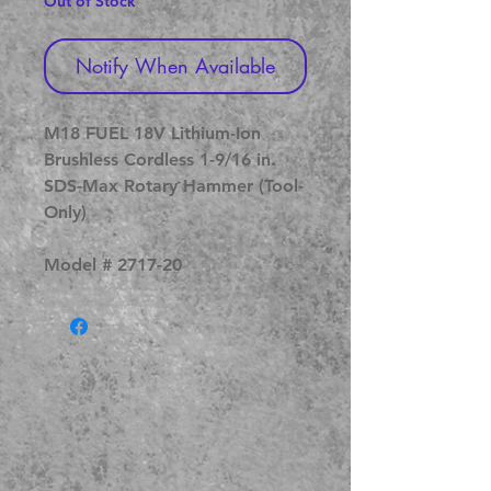
Out of Stock
Notify When Available
M18 FUEL 18V Lithium-Ion
Brushless Cordless 1-9/16 in.
SDS-Max Rotary Hammer (Tool-
Only)
Model # 2717-20