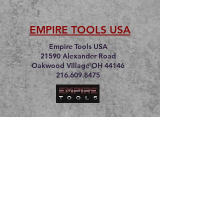
EMPIRE TOOLS USA
Empire Tools USA
21590 Alexander Road
Oakwood Village OH 44146
216.609.8475