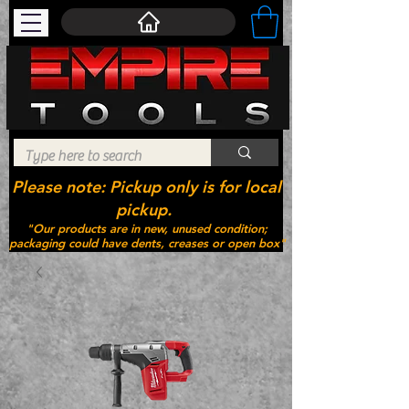
Please note: Pickup only is for local
pickup.
"Our products are in new, unused condition;
packaging could have dents, creases or open box"