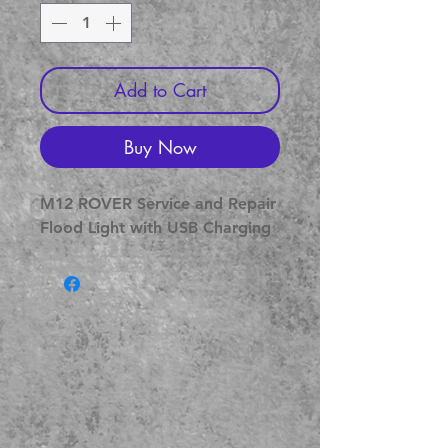
Add to Cart
Buy Now
M12 ROVER Service and Repair
Flood Light with USB Charging