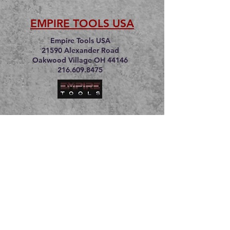
EMPIRE TOOLS USA
Empire Tools USA
21590 Alexander Road
Oakwood Village OH 44146
216.609.8475