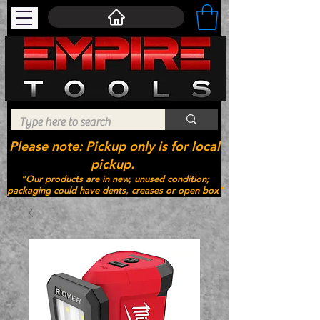
Please note: Pickup only is for local
pickup.
"Our products are in new, unused condition;
packaging could have dents, creases or open box"