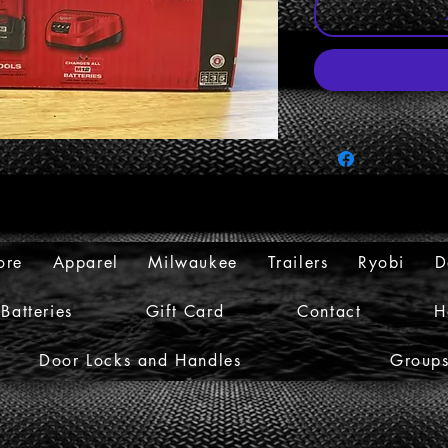
ore
Apparel
Milwaukee
Trailers
Ryobi
D
Batteries
Gift Card
Contact
H
Door Locks and Handles
Group