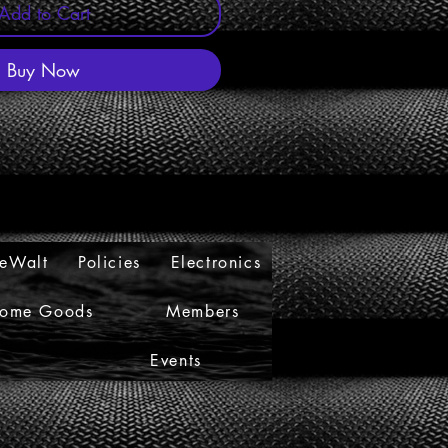
Add to Cart
Buy Now
eWalt
Policies
Electronics
ome Goods
Members
s
Events