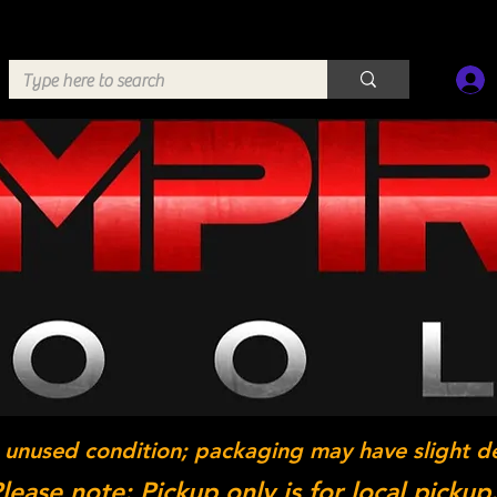
 unused condition; packaging may have slight d
lease note: Pickup only is for local pickup