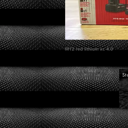
M12 red lithium xc 4.0
St