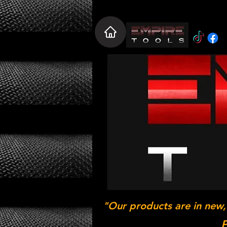
"Our products are in new,
P