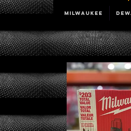
Milwaukee
DeW