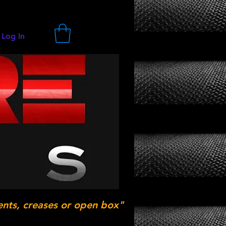
Log In
ents, creases or open box"
.