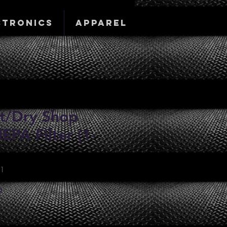
ctronics
Apparel
t/Dry Shop
PA Filter (1-
01
Sale
9
Price