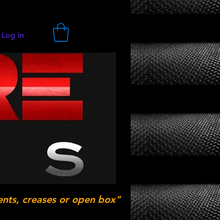
Log In
ents, creases or open box"
.