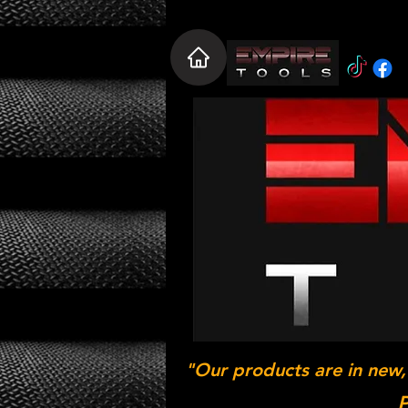
"Our products are in new,
P