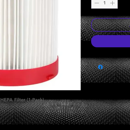
EPA Filter (1-Pack)