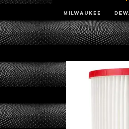
Milwaukee
DeW