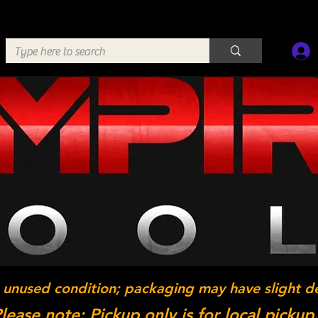
 unused condition; packaging may have slight d
lease note: Pickup only is for local pickup