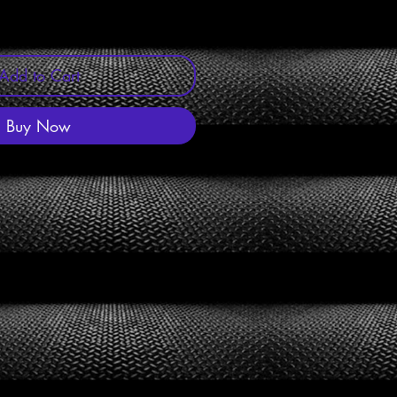
Add to Cart
Buy Now