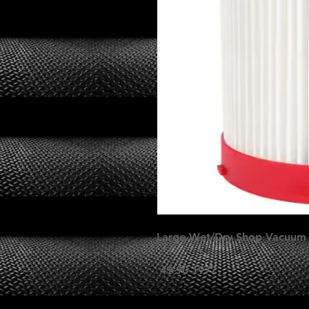
Large Wet/Dry Shop Vacuum H
49-90-1977