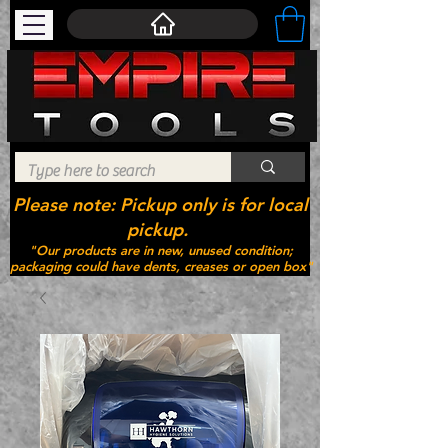
Please note: Pickup only is for local
pickup.
"Our products are in new, unused condition;
packaging could have dents, creases or open box"