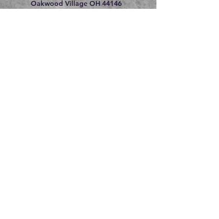
Oakwood Village OH 44146
216.609.8475