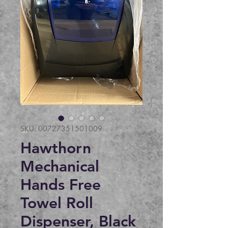
SKU: 00727351501009
Hawthorn
Mechanical
Hands Free
Towel Roll
Dispenser, Black