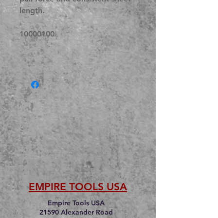
length.
10000100
EMPIRE TOOLS USA
Empire Tools USA
21590 Alexander Road