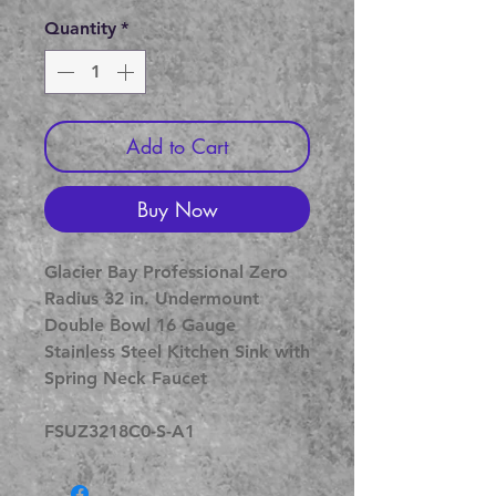
Price
Price
Quantity
*
Add to Cart
Buy Now
Glacier Bay Professional Zero
Radius 32 in. Undermount
Double Bowl 16 Gauge
Stainless Steel Kitchen Sink with
Spring Neck Faucet
FSUZ3218C0-S-A1