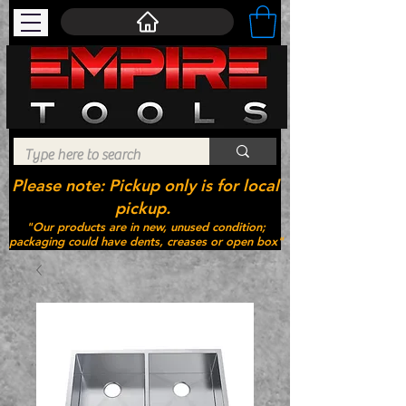
Please note: Pickup only is for local
pickup.
"Our products are in new, unused condition;
packaging could have dents, creases or open box"