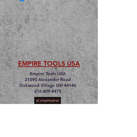
EMPIRE TOOLS USA
Empire Tools USA
21590 Alexander Road
Oakwood Village OH 44146
216.609.8475