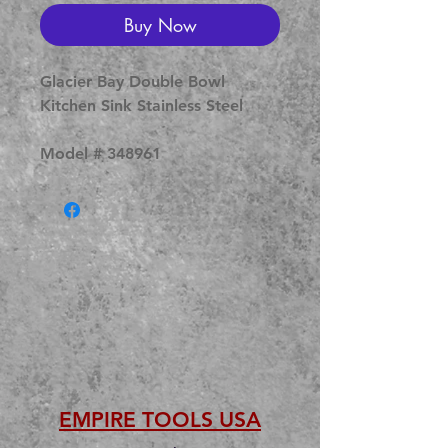
Buy Now
Glacier Bay Double Bowl
Kitchen Sink Stainless Steel
Model # 348961
EMPIRE TOOLS USA