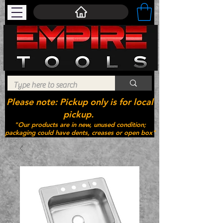
Please note: Pickup only is for local
pickup.
"Our products are in new, unused condition;
packaging could have dents, creases or open box"