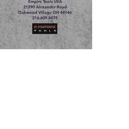
Empire Tools USA
21590 Alexander Road
Oakwood Village OH 44146
216.609.8475