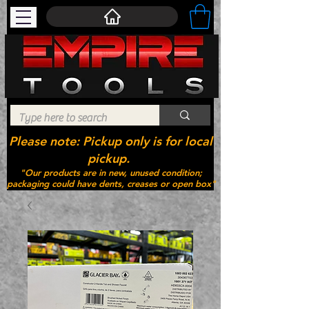
Please note: Pickup only is for local
pickup.
"Our products are in new, unused condition;
packaging could have dents, creases or open box"