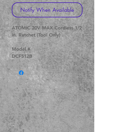
Notify When Available
ATOMIC 20V MAX Cordless 1/2
in. Ratchet (Tool Only)
Model #
DCF512B