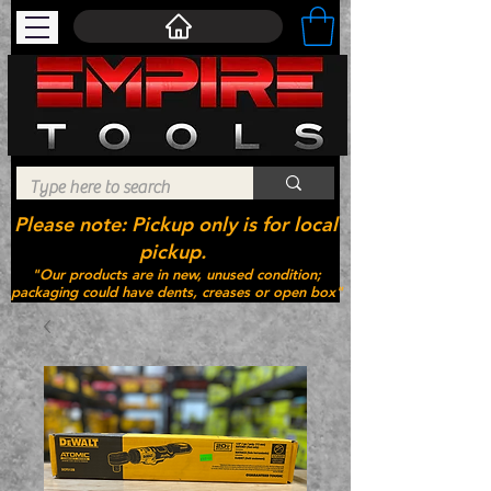
Please note: Pickup only is for local
pickup.
"Our products are in new, unused condition;
packaging could have dents, creases or open box"