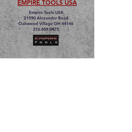
EMPIRE TOOLS USA
Empire Tools USA
21590 Alexander Road
Oakwood Village OH 44146
216.609.8475