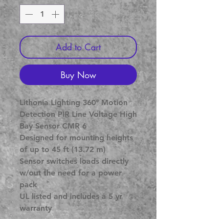
Add to Cart
Buy Now
Lithonia Lighting 360° Motion
Detection PIR Line Voltage High
Bay Sensor CMR 6
Designed for mounting heights
of up to 45 ft (13.72 m)
Sensor switches loads directly
w/out the need for a power
pack
UL listed and includes a 5 yr
warranty