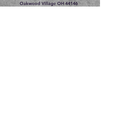
Oakwood Village OH 44146
216.609.8475