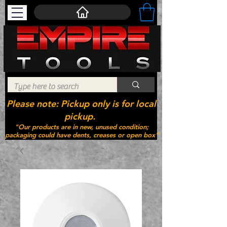
Please note: Pickup only is for local
pickup.
"Our products are in new, unused condition;
packaging could have dents, creases or open box"