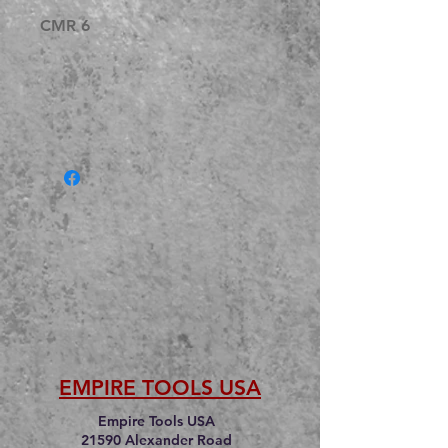
CMR 6
EMPIRE TOOLS USA
Empire Tools USA
21590 Alexander Road