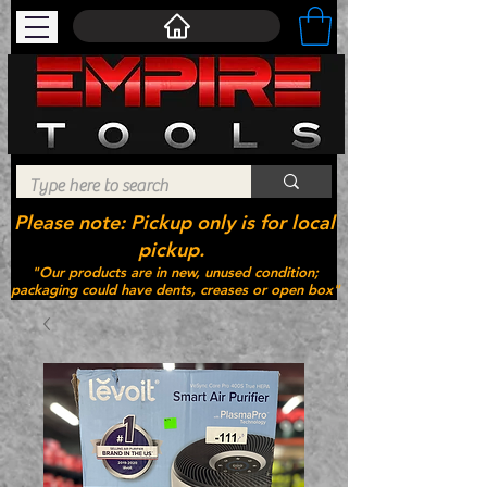
Please note: Pickup only is for local
pickup.
"Our products are in new, unused condition;
packaging could have dents, creases or open box"