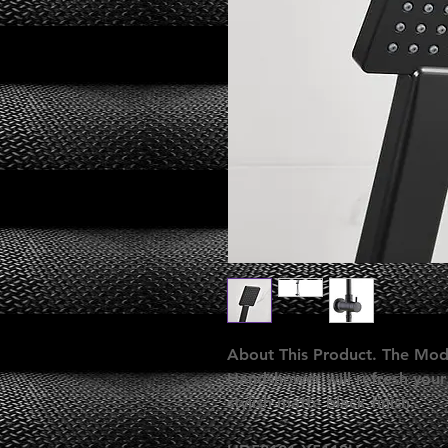
About This Product. The Mod
Handshower will refresh your
stylish matte black finish.