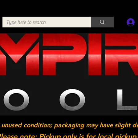
 unused condition; packaging may have slight d
lease note: Pickup only is for local pickup