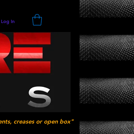
Log In
ents, creases or open box"
.