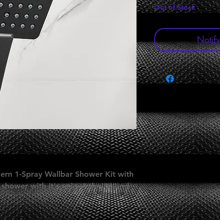
Out of Stock
Notif
ern 1-Spray Wallbar Shower Kit with
 shower with it's unique design and