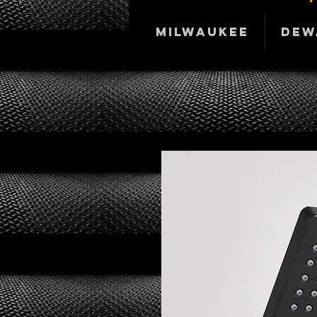
Milwaukee
DeW