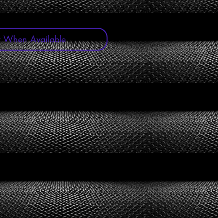
y When Available