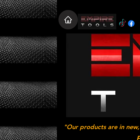
"Our products are in new,
P