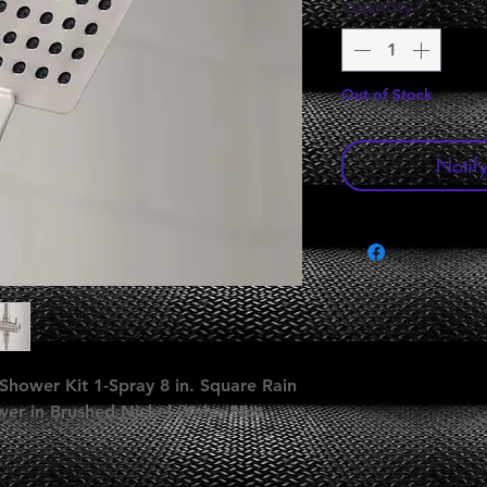
Quantity
*
Out of Stock
Notif
Shower Kit 1-Spray 8 in. Square Rain
r in Brushed Nickel (Valve Not