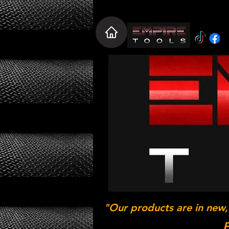
"Our products are in new,
P