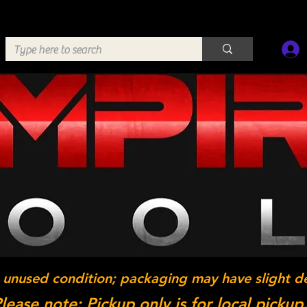
 unused condition; packaging may have slight d
lease note: Pickup only is for local pickup