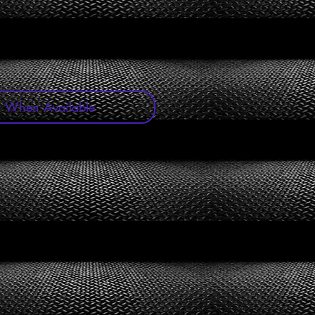
y When Available