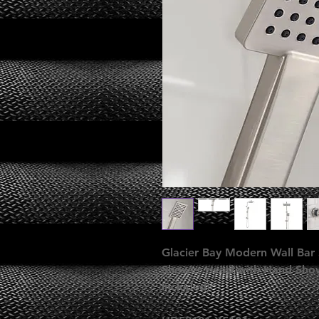
Glacier Bay Modern Wall Bar 
Shower Head with Hand Showe
Included)