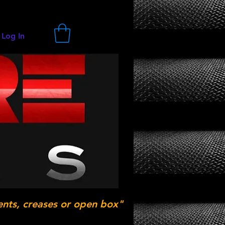
Log In
ents, creases or open box"
.