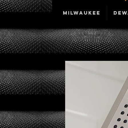
Milwaukee
DeW