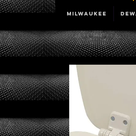
Milwaukee
DeW