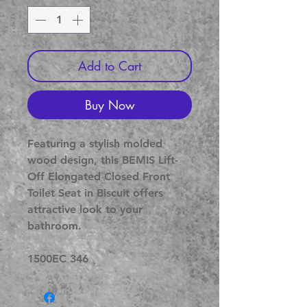
Add to Cart
Buy Now
Featuring a stylish molded
wood design, this BEMIS Lift-
Off Elongated Closed Front
Toilet Seat in Biscuit offers
attractive look to your
bathroom.
1500EC 346