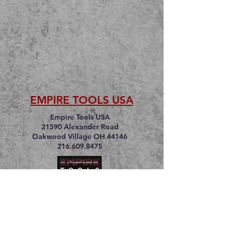
EMPIRE TOOLS USA
Empire Tools USA
21590 Alexander Road
Oakwood Village OH 44146
216.609.8475