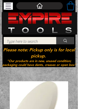
Please note: Pickup only is for local
pickup.
"Our products are in new, unused condition;
packaging could have dents, creases or open box"