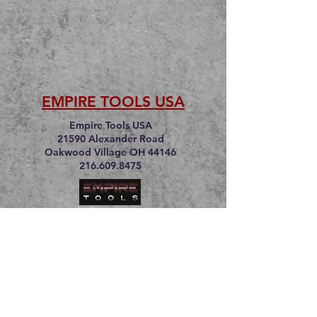
EMPIRE TOOLS USA
Empire Tools USA
21590 Alexander Road
Oakwood Village OH 44146
216.609.8475