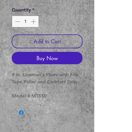
Price
Price
Quantity
*
Add to Cart
Buy Now
9 in. Lineman's Pliers with Fish
Tape Puller and Comfort Grip
Model # MT550