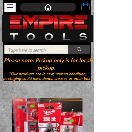
Please note: Pickup only is for local
pickup.
"Our products are in new, unused condition;
packaging could have dents, creases or open box"