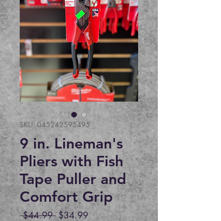
SKU: 045242595495
9 in. Lineman's
Pliers with Fish
Tape Puller and
Comfort Grip
Regular
Sale
 $44.99 
$34.99