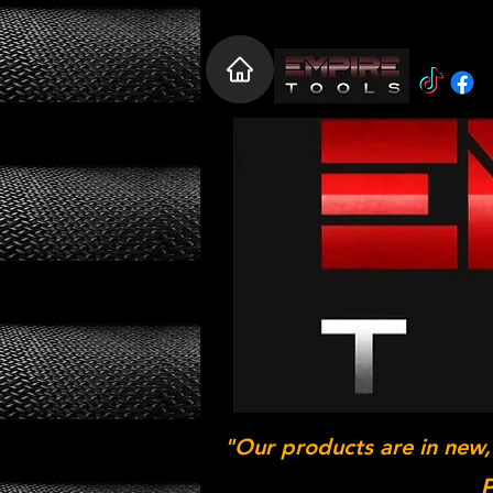
"Our products are in new,
P