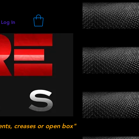
Log In
ents, creases or open box"
.