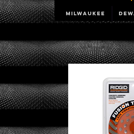
Milwaukee
DeW