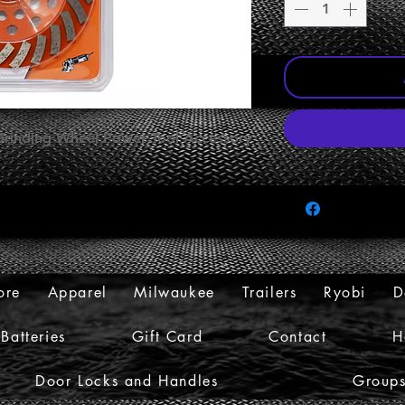
Grinding Wheel Power Tool Accessory
ore
Apparel
Milwaukee
Trailers
Ryobi
D
Batteries
Gift Card
Contact
H
Door Locks and Handles
Group