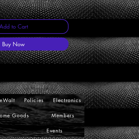
Add to Cart
Buy Now
eWalt
Policies
Electronics
ome Goods
Members
s
Events