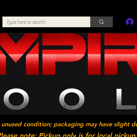
 unused condition; packaging may have slight d
lease note: Pickup only is for local pickup