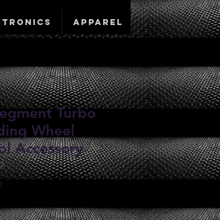
ctronics
Apparel
-Segment Turbo
ding Wheel
ol Accessory
62
Sale
9
Price