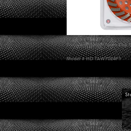
7 in. 24-Segment Turbo Cup 
Model # HD-TAW7024P1
St