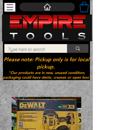
Please note: Pickup only is for local
pickup.
"Our products are in new, unused condition;
packaging could have dents, creases or open box"