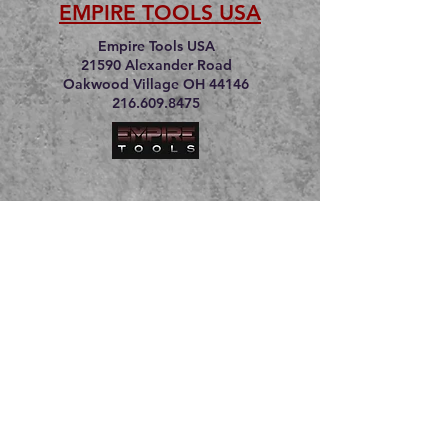
EMPIRE TOOLS USA
Empire Tools USA
21590 Alexander Road
Oakwood Village OH 44146
216.609.8475