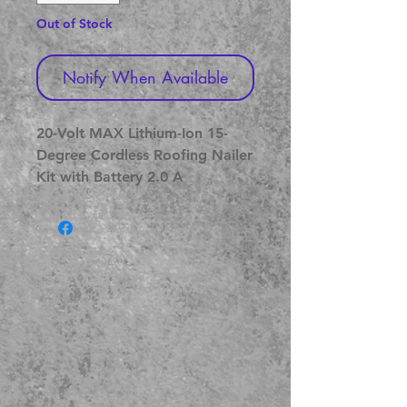
Out of Stock
Notify When Available
20-Volt MAX Lithium-Ion 15-
Degree Cordless Roofing Nailer 
Kit with Battery 2.0 A