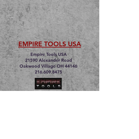
EMPIRE TOOLS USA
Empire Tools USA
21590 Alexander Road
Oakwood Village OH 44146
216.609.8475