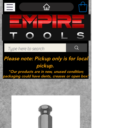
Please note: Pickup only is for local
pickup.
"Our products are in new, unused condition;
packaging could have dents, creases or open box"