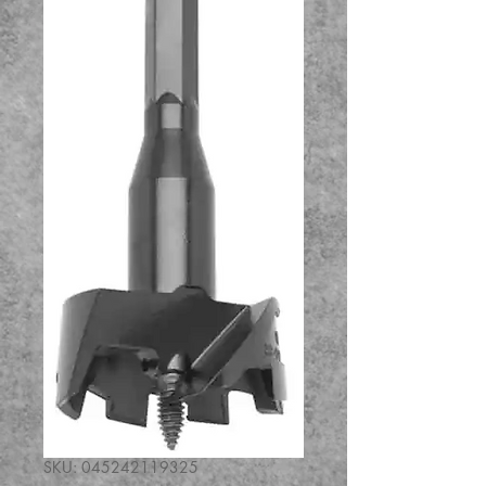
SKU: 045242119325