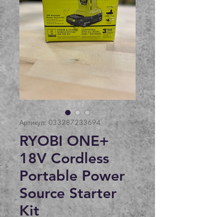
Артикул: 033287233694
RYOBI ONE+
18V Cordless
Portable Power
Source Starter
Kit