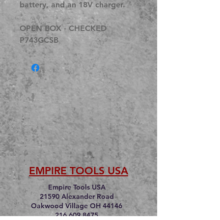
battery, and an 18V charger.
OPEN BOX - CHECKED
P743GCSB
EMPIRE TOOLS USA
Empire Tools USA
21590 Alexander Road
Oakwood Village OH 44146
216.609.8475