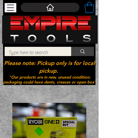
Please note: Pickup only is for local
pickup.
"Our products are in new, unused condition;
packaging could have dents, creases or open box"