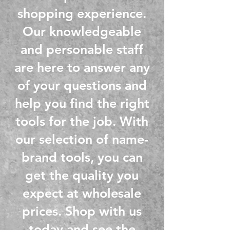
shopping experience.
Our knowledgeable
and personable staff
are here to answer any
of your questions and
help you find the right
tools for the job. With
our selection of name-
brand tools, you can
get the quality you
expect at wholesale
prices. Shop with us
today and see the