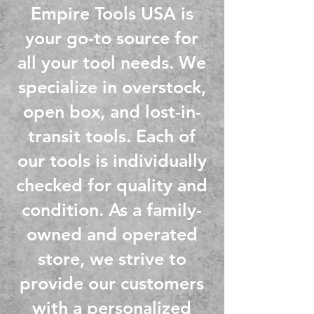
Empire Tools USA is
your go-to source for
all your tool needs. We
specialize in overstock,
open box, and lost-in-
transit tools. Each of
our tools is individually
checked for quality and
condition
. As a family-
owned and operated
store, we strive to
provide our customers
with a personalized