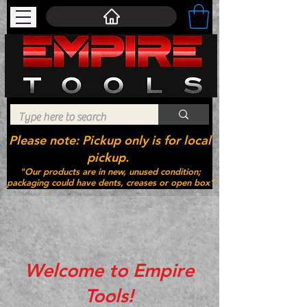
Please note: Pickup only is for local
pickup.
"Our products are in new, unused condition;
packaging could have dents, creases or open box"
Welcome to Empire
Tools!