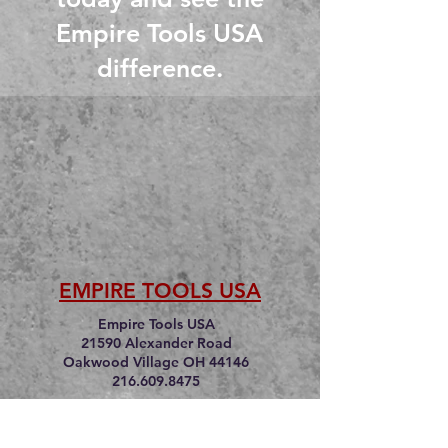
Empire Tools USA
difference.
EMPIRE TOOLS USA
Empire Tools USA
21590 Alexander Road
Oakwood Village OH 44146
216.609.8475