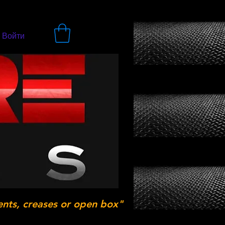
Войти
ents, creases or open box"
.