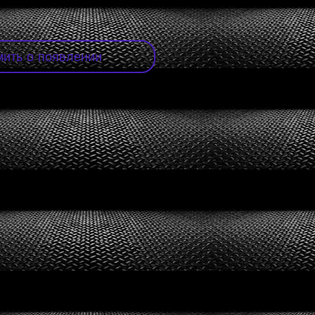
ить о появлении