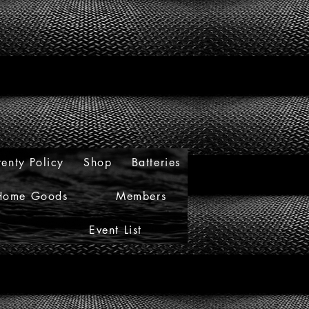
enty Policy
Shop
Batteries
Home Goods
Members
Event List