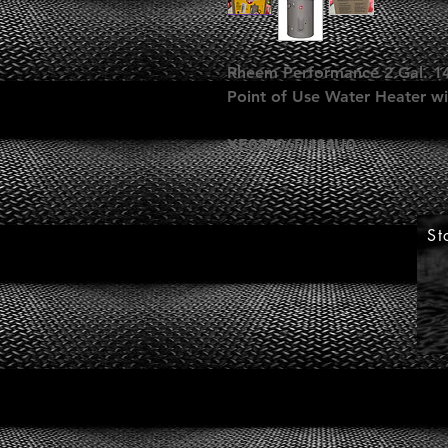
Rheem Performance 2 Gal. 14
Point of Use Water Heater wi
XE02P06PU14U0
St