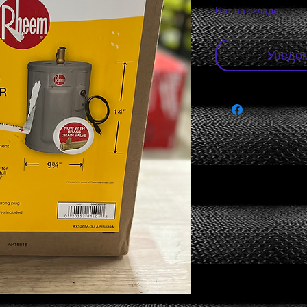
Нет на складе
Уведом