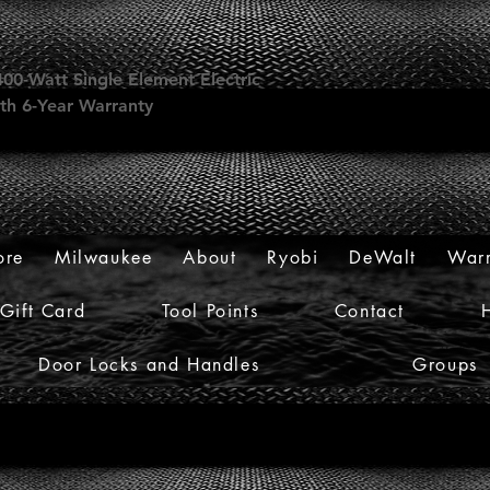
00-Watt Single Element Electric
th 6-Year Warranty
ore
Milwaukee
About
Ryobi
DeWalt
Warr
Gift Card
Tool Points
Contact
Door Locks and Handles
Groups