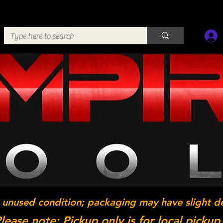
 unused condition; packaging may have slight d
lease note: Pickup only is for local pickup