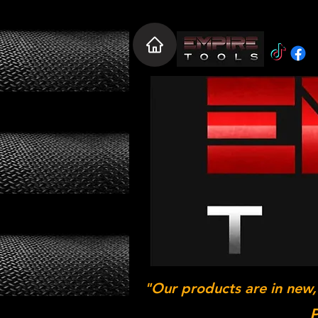
"Our products are in new,
P