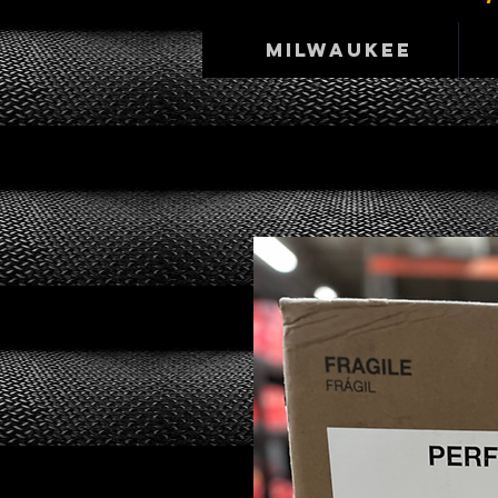
Milwaukee