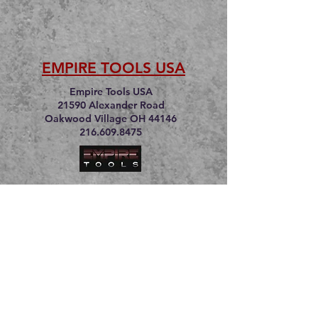
EMPIRE TOOLS USA
Empire Tools USA
21590 Alexander Road
Oakwood Village OH 44146
216.609.8475