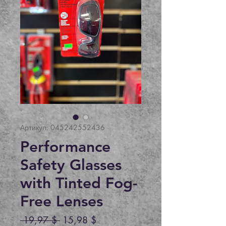
Артикул: 045242552436
Performance
Safety Glasses
with Tinted Fog-
Free Lenses
Обычная
Спеццена
 19,97 $ 
15,98 $