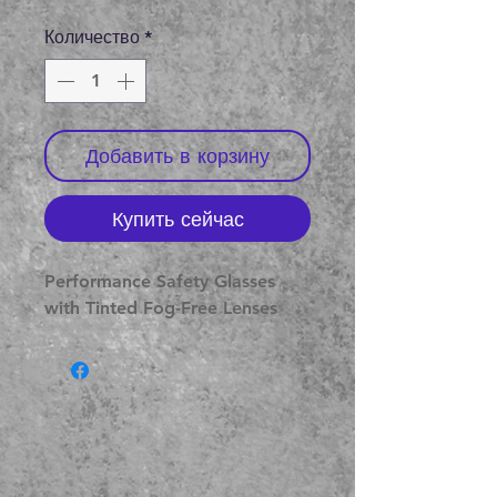
цена
Количество
*
Добавить в корзину
Купить сейчас
Performance Safety Glasses
with Tinted Fog-Free Lenses