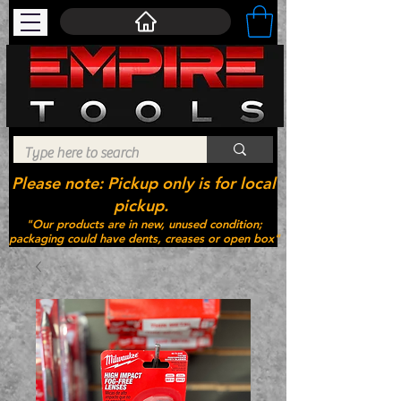
Please note: Pickup only is for local
pickup.
"Our products are in new, unused condition;
packaging could have dents, creases or open box"