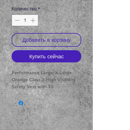
Количество
*
Добавить в корзину
Купить сейчас
Performance Large/X-Large 
Orange Class 2-High Visibility 
Safety Vest with 15