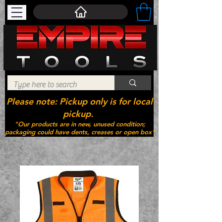
Please note: Pickup only is for local
pickup.
"Our products are in new, unused condition;
packaging could have dents, creases or open box"