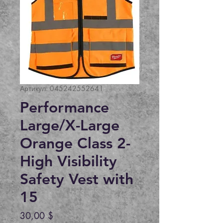
Артикул: 045242552641
Performance
Large/X-Large
Orange Class 2-
High Visibility
Safety Vest with
15
Цена
30,00 $