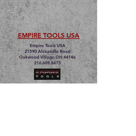
EMPIRE TOOLS USA
Empire Tools USA
21590 Alexander Road
Oakwood Village OH 44146
216.609.8475