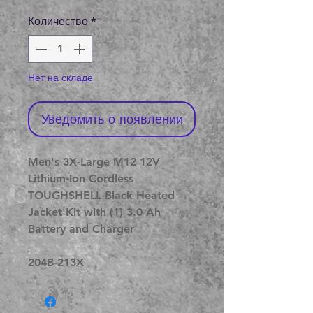
цена
Количество
*
Нет на складе
Уведомить о появлении
Men's 3X-Large M12 12V
Lithium-Ion Cordless
TOUGHSHELL Black Heated
Jacket Kit with (1) 3.0 Ah
Battery and Charger
204B-213X