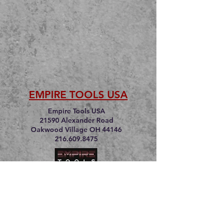
EMPIRE TOOLS USA
Empire Tools USA
21590 Alexander Road
Oakwood Village OH 44146
216.609.8475