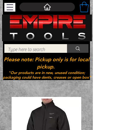
Please note: Pickup only is for local
pickup.
"Our products are in new, unused condition;
packaging could have dents, creases or open box"