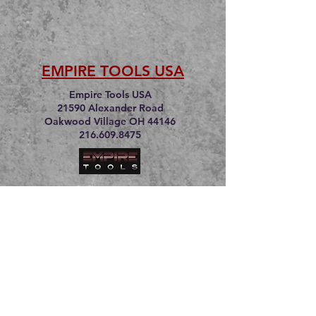
EMPIRE TOOLS USA
Empire Tools USA
21590 Alexander Road
Oakwood Village OH 44146
216.609.8475