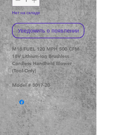
Нет на складе
Уведомить о появлении
M18 FUEL 120 MPH 500 CFM
18V Lithium-Ion Brushless
Cordless Handheld Blower
(Tool-Only)
Model # 3017-20