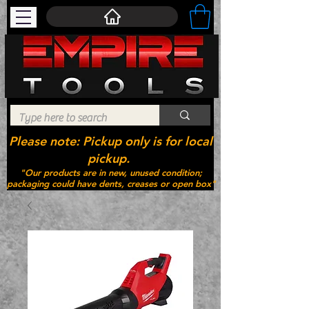
Please note: Pickup only is for local
pickup.
"Our products are in new, unused condition;
packaging could have dents, creases or open box"