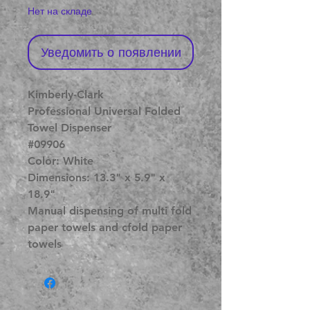
Нет на складе
Уведомить о появлении
Kimberly-Clark
Professional Universal Folded
Towel Dispenser
#09906
Color: White
Dimensions: 13.3" x 5.9" x
18.9"
Manual dispensing of multi fold
paper towels and cfold paper
towels