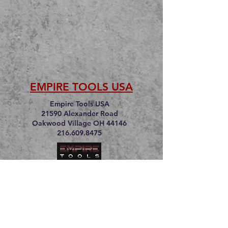
EMPIRE TOOLS USA
Empire Tools USA
21590 Alexander Road
Oakwood Village OH 44146
216.609.8475