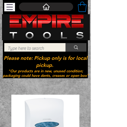
Please note: Pickup only is for local
pickup.
"Our products are in new, unused condition;
packaging could have dents, creases or open box"