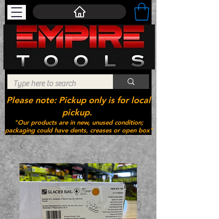
Please note: Pickup only is for local
pickup.
"Our products are in new, unused condition;
packaging could have dents, creases or open box"