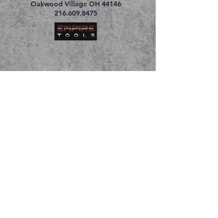
Oakwood Village OH 44146
216.609.8475