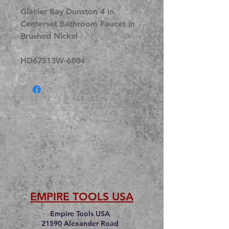
Glacier Bay Dunston 4 in.
Centerset Bathroom Faucet in
Brushed Nickel
HD67513W-6804
EMPIRE TOOLS USA
Empire Tools USA
21590 Alexander Road