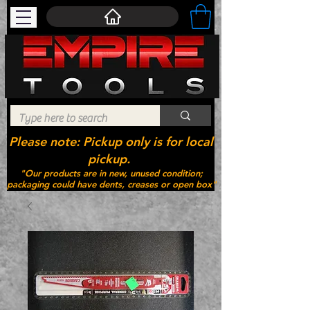
Please note: Pickup only is for local
pickup.
"Our products are in new, unused condition;
packaging could have dents, creases or open box"