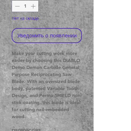
Нет на складе
Уведомить о появлении
Make your cutting work more
easier by choosing this DIABLO
Demo Demon Carbide General
Purpose Reciprocating Saw
Blade. With an oversized blade
body, patented Variable Tooth
Design, and Perma-SHIELD non-
stick coating, this blade is ideal
for cutting nail-embedded
wood
DS0909CGP3