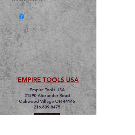
EMPIRE TOOLS USA
Empire Tools USA
21590 Alexander Road
Oakwood Village OH 44146
216.609.8475