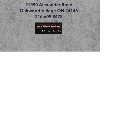
21590 Alexander Road
Oakwood Village OH 44146
216.609.8475