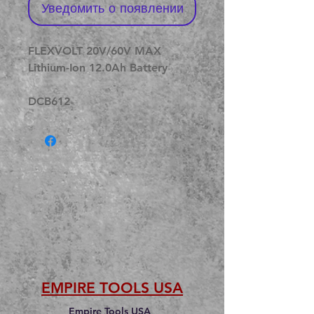
Уведомить о появлении
FLEXVOLT 20V/60V MAX
Lithium-Ion 12.0Ah Battery
DCB612
EMPIRE TOOLS USA
Empire Tools USA