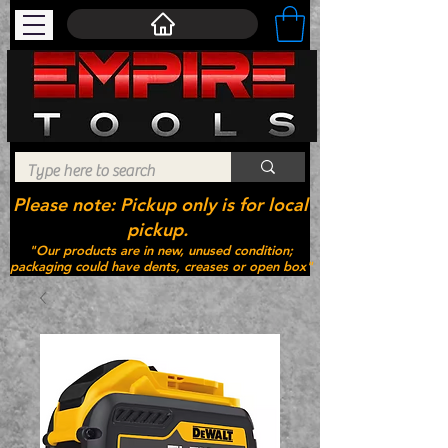
Please note: Pickup only is for local
pickup.
"Our products are in new, unused condition;
packaging could have dents, creases or open box"