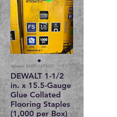
Артикул: 885911473002
DEWALT 1-1/2
in. x 15.5-Gauge
Glue Collated
Flooring Staples
(1,000 per Box)