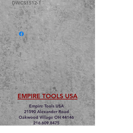
DWCS1512-1
EMPIRE TOOLS USA
Empire Tools USA
21590 Alexander Road
Oakwood Village OH 44146
216.609.8475