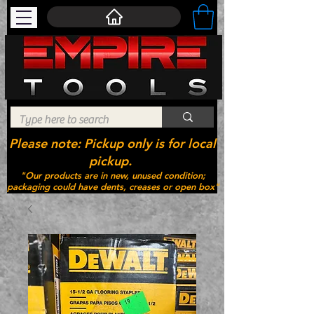
Please note: Pickup only is for local
pickup.
"Our products are in new, unused condition;
packaging could have dents, creases or open box"