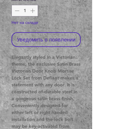
Нет на складе
Уведомить о появлении
Elegantly styled in a Victorian
theme, the exclusive Satin Brass
Victorian Door Knob Mortise
Lock Set from Defiant makes a
statement with any door. It is
constructed of durable steel in
a gorgeous satin brass finish.
Conveniently designed for
either left or right handed
installation and the lock bolt
may be key-activated from