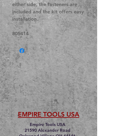
either side, the fasteners are
included and the kit offers easy
installation.
805414
EMPIRE TOOLS USA
Empire Tools USA
21590 Alexander Road
Oakwood Village OH 44146