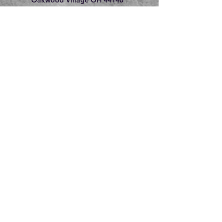
216.609.8475