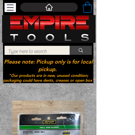
Please note: Pickup only is for local
pickup.
"Our products are in new, unused condition;
packaging could have dents, creases or open box"