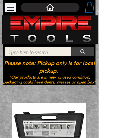
Please note: Pickup only is for local
pickup.
"Our products are in new, unused condition;
packaging could have dents, creases or open box"