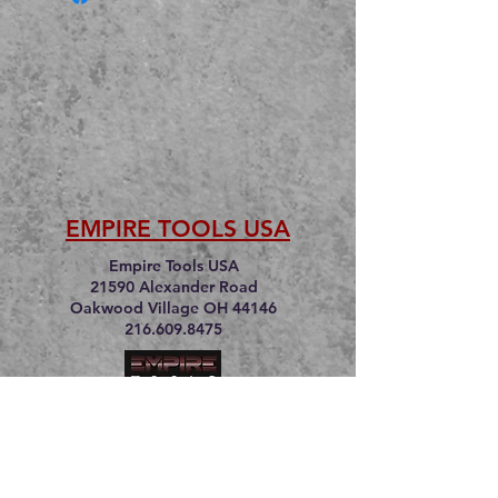
EMPIRE TOOLS USA
Empire Tools USA
21590 Alexander Road
Oakwood Village OH 44146
216.609.8475