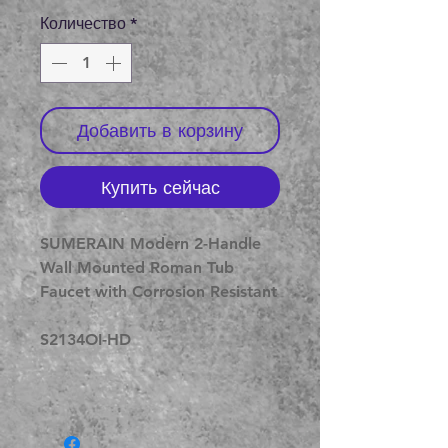
Количество
*
Добавить в корзину
Купить сейчас
SUMERAIN Modern 2-Handle
Wall Mounted Roman Tub
Faucet with Corrosion Resistant
S2134OI-HD