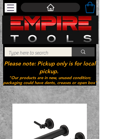
Please note: Pickup only is for local
pickup.
"Our products are in new, unused condition;
packaging could have dents, creases or open box"