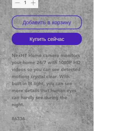
Добавить в корзину
Купить сейчас
NexHT Home camera monitors
your home 24/7 with 1080P HD
videos so you can see detected
motions crystal clear. With
built-in IR light, you can see
more details that human eyes
can hardly see during the
night.
86336