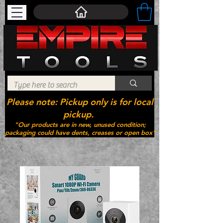
Please note: Pickup only is for local
pickup.
"Our products are in new, unused condition;
packaging could have dents, creases or open box"