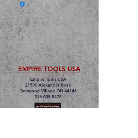
EMPIRE TOOLS USA
Empire Tools USA
21590 Alexander Road
Oakwood Village OH 44146
216.609.8475