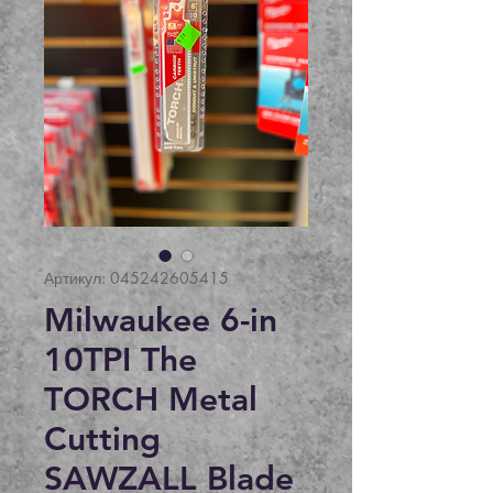
Артикул: 045242605415
Milwaukee 6-in
10TPI The
TORCH Metal
Cutting
SAWZALL Blade