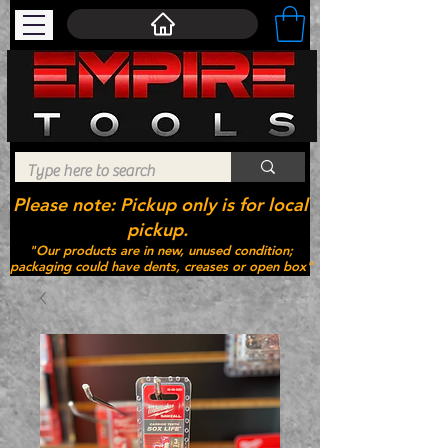
Please note: Pickup only is for local
pickup.
"Our products are in new, unused condition;
packaging could have dents, creases or open box"