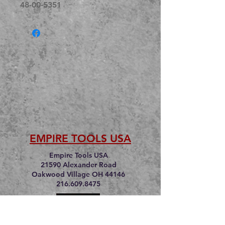
48-00-5351
EMPIRE TOOLS USA
Empire Tools USA
21590 Alexander Road
Oakwood Village OH 44146
216.609.8475