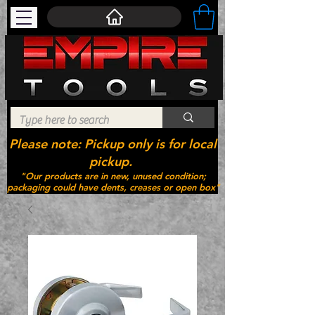
Please note: Pickup only is for local
pickup.
"Our products are in new, unused condition;
packaging could have dents, creases or open box"