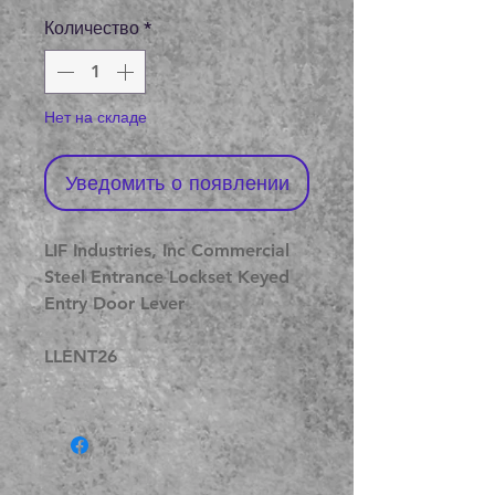
цена
Количество
*
Нет на складе
Уведомить о появлении
LIF Industries, Inc Commercial
Steel Entrance Lockset Keyed
Entry Door Lever
LLENT26