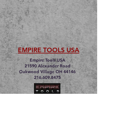
EMPIRE TOOLS USA
Empire Tools USA
21590 Alexander Road
Oakwood Village OH 44146
216.609.8475