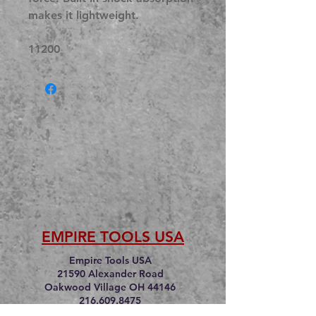
makes it lightweight.
11200
EMPIRE TOOLS USA
Empire Tools USA
21590 Alexander Road
Oakwood Village OH 44146
216.609.8475