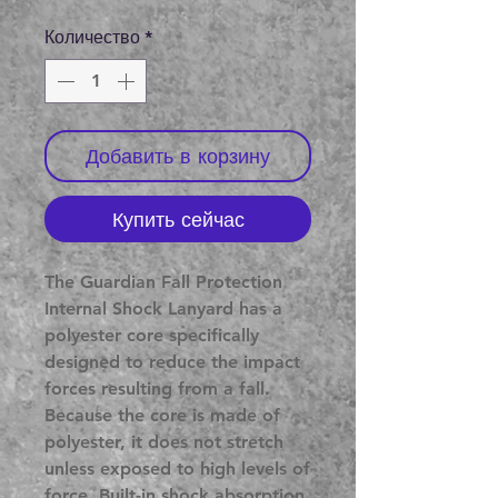
цена
Количество
*
Добавить в корзину
Купить сейчас
The Guardian Fall Protection
Internal Shock Lanyard has a
polyester core specifically
designed to reduce the impact
forces resulting from a fall.
Because the core is made of
polyester, it does not stretch
unless exposed to high levels of
force. Built-in shock absorption