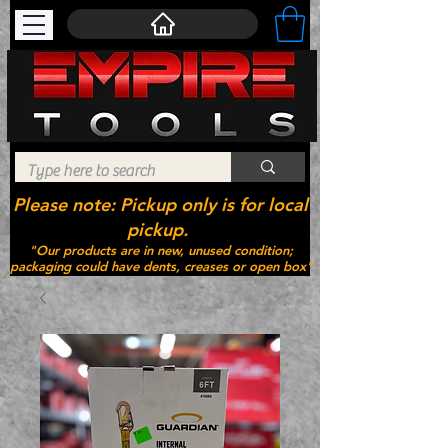
Please note: Pickup only is for local
pickup.
"Our products are in new, unused condition;
packaging could have dents, creases or open box"