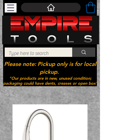
Please note: Pickup only is for local
pickup.
"Our products are in new, unused condition;
packaging could have dents, creases or open box"