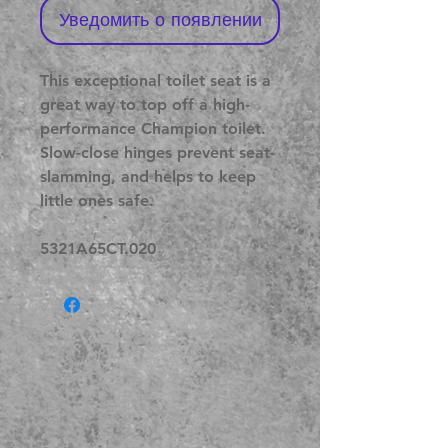
Уведомить о появлении
This exceptional toilet seat is a
great way to top off a high-
performance Champion toilet.
Slow-close hinges prevent seat-
slamming, and helps to keep
little ones safe.
5321A65CT.020