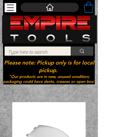
Please note: Pickup only is for local
pickup.
"Our products are in new, unused condition;
packaging could have dents, creases or open box"