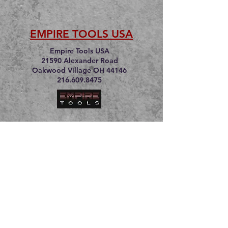
EMPIRE TOOLS USA
Empire Tools USA
21590 Alexander Road
Oakwood Village OH 44146
216.609.8475