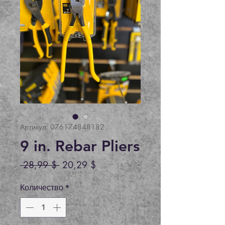
Артикул: 076174848182
9 in. Rebar Pliers
Обычная
Спеццена
 28,99 $ 
20,29 $
цена
Количество
*