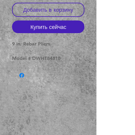
Добавить в корзину
Купить сейчас
9 in. Rebar Pliers
Model # DWHT84818