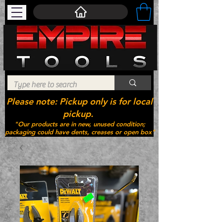
Please note: Pickup only is for local
pickup.
"Our products are in new, unused condition;
packaging could have dents, creases or open box"