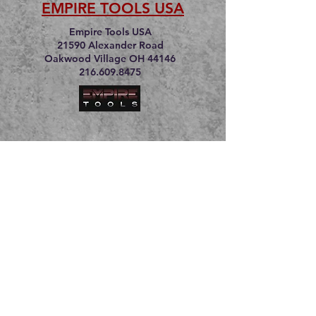
EMPIRE TOOLS USA
Empire Tools USA
21590 Alexander Road
Oakwood Village OH 44146
216.609.8475