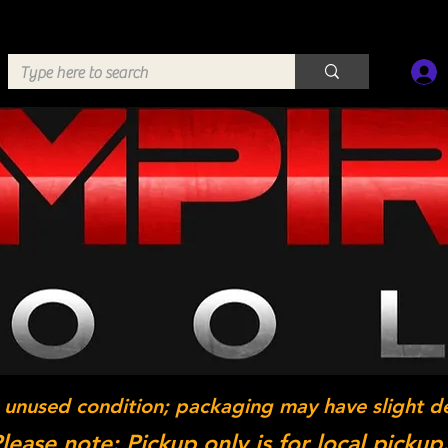
 unused condition; packaging may have slight d
lease note: Pickup only is for local pickup