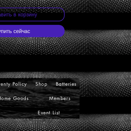
вить в корзину
упить сейчас
enty Policy
Shop
Batteries
Home Goods
Members
Event List