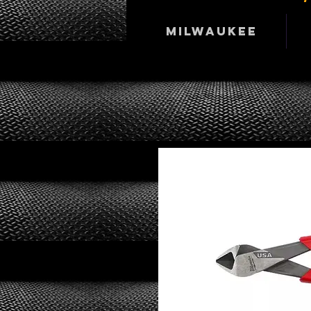
Milwaukee