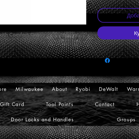
Доба
К
 with Comfort Grip
ore
Milwaukee
About
Ryobi
DeWalt
Warr
Gift Card
Tool Points
Contact
Door Locks and Handles
Groups