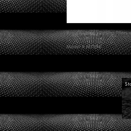
8 in. Diagonal Cutting Pliers
Model # MT558
St