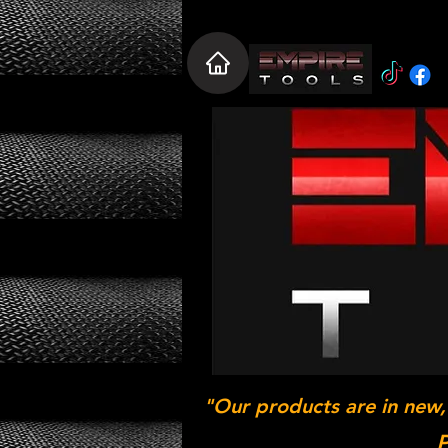
"Our products are in new,
P