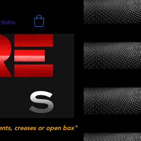
Войти
ents, creases or open box"
.