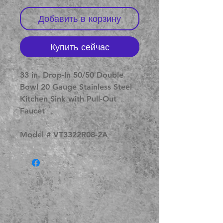
Добавить в корзину
Купить сейчас
33 in. Drop-In 50/50 Double
Bowl 20 Gauge Stainless Steel
Kitchen Sink with Pull-Out
Faucet
Model # VT3322R08-2A