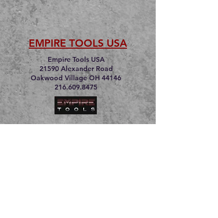
EMPIRE TOOLS USA
Empire Tools USA
21590 Alexander Road
Oakwood Village OH 44146
216.609.8475