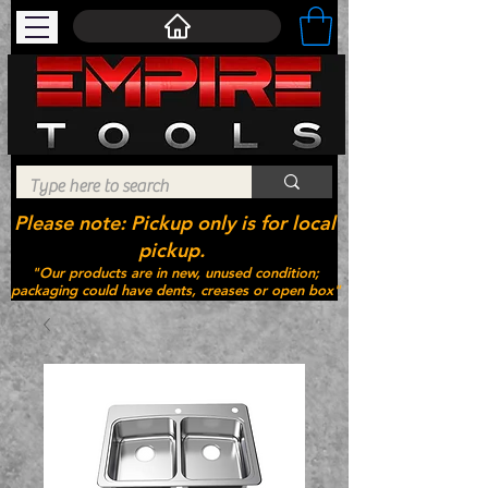
Please note: Pickup only is for local
pickup.
"Our products are in new, unused condition;
packaging could have dents, creases or open box"