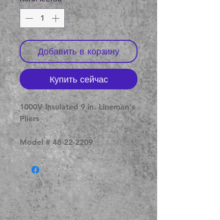
Добавить в корзину
Купить сейчас
1000V Insulated 9 in. Lineman's
Pliers
Model # 48-22-2209