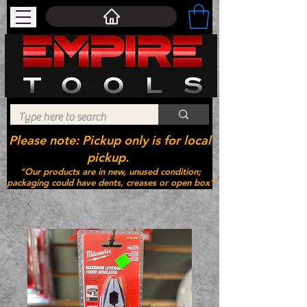
Please note: Pickup only is for local
pickup.
"Our products are in new, unused condition;
packaging could have dents, creases or open box"