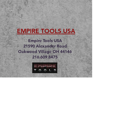
EMPIRE TOOLS USA
Empire Tools USA
21590 Alexander Road
Oakwood Village OH 44146
216.609.8475