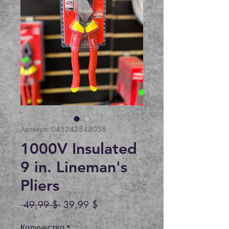
Артикул: 045242848058
1000V Insulated
9 in. Lineman's
Pliers
Обычная
Спеццена
 49,99 $ 
39,99 $
цена
Количество
*