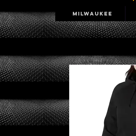
Milwaukee