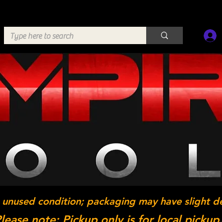
 unused condition; packaging may have slight d
lease note: Pickup only is for local pickup