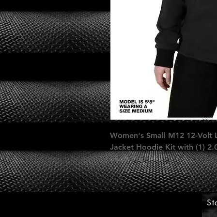
Women's Small M12 12-Volt L
Jacket Hoodie Kit with (1) 2
336B-21S
St