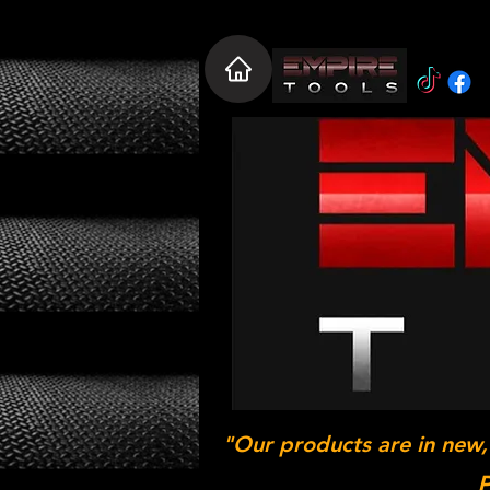
"Our products are in new,
P