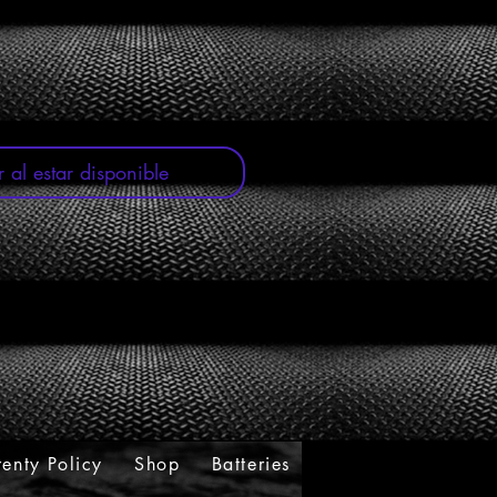
oferta
r al estar disponible
enty Policy
Shop
Batteries