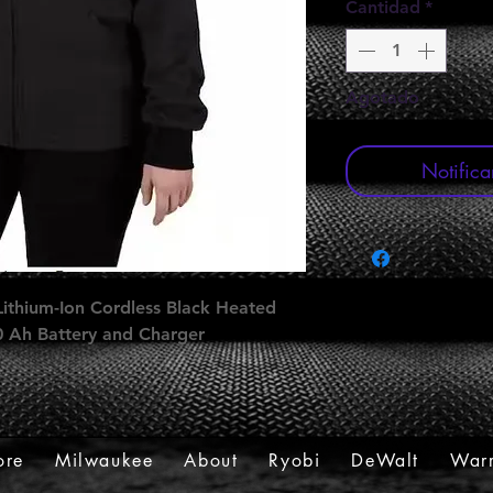
Cantidad
*
Agotado
Notifica
ithium-Ion Cordless Black Heated
.0 Ah Battery and Charger
ore
Milwaukee
About
Ryobi
DeWalt
Warr