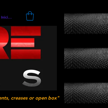
Iniciar sesión
ents, creases or open box"
.