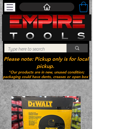
Please note: Pickup only is for local
pickup.
"Our products are in new, unused condition;
packaging could have dents, creases or open box"