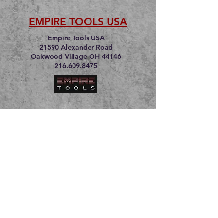
EMPIRE TOOLS USA
Empire Tools USA
21590 Alexander Road
Oakwood Village OH 44146
216.609.8475