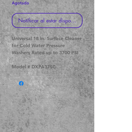
Agotado
Notificar al estar disponible
Universal 18 in. Surface Cleaner
for Cold Water Pressure
Washers Rated up to 3700 PSI
Model # DXPA37SC